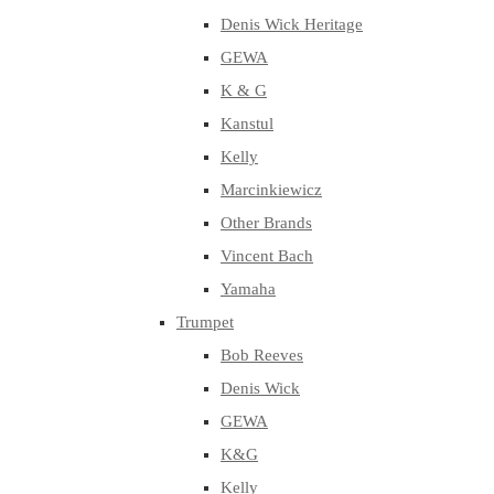
Denis Wick Heritage
GEWA
K & G
Kanstul
Kelly
Marcinkiewicz
Other Brands
Vincent Bach
Yamaha
Trumpet
Bob Reeves
Denis Wick
GEWA
K&G
Kelly