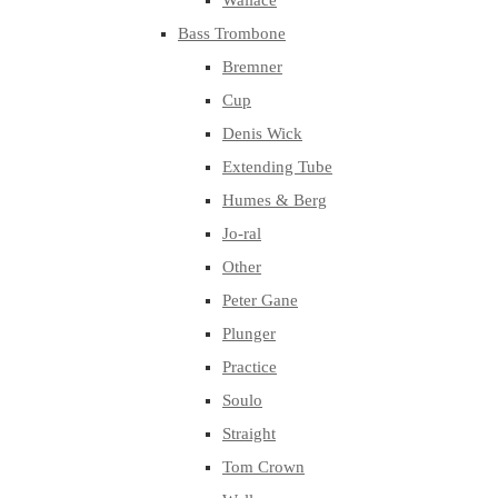
Wallace
Bass Trombone
Bremner
Cup
Denis Wick
Extending Tube
Humes & Berg
Jo-ral
Other
Peter Gane
Plunger
Practice
Soulo
Straight
Tom Crown