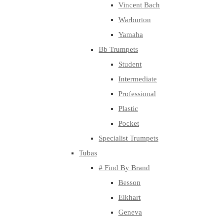
Vincent Bach
Warburton
Yamaha
Bb Trumpets
Student
Intermediate
Professional
Plastic
Pocket
Specialist Trumpets
Tubas
# Find By Brand
Besson
Elkhart
Geneva