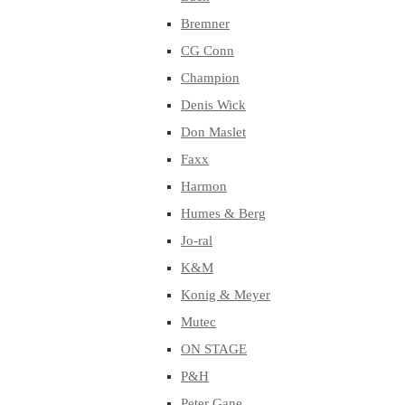
Bremner
CG Conn
Champion
Denis Wick
Don Maslet
Faxx
Harmon
Humes & Berg
Jo-ral
K&M
Konig & Meyer
Mutec
ON STAGE
P&H
Peter Gane