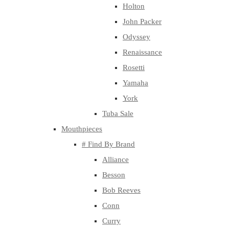
Holton
John Packer
Odyssey
Renaissance
Rosetti
Yamaha
York
Tuba Sale
Mouthpieces
# Find By Brand
Alliance
Besson
Bob Reeves
Conn
Curry