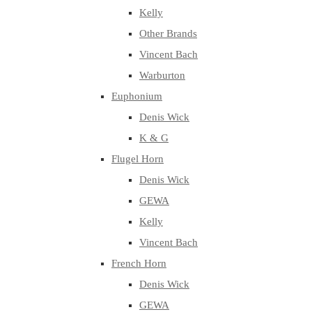
Kelly
Other Brands
Vincent Bach
Warburton
Euphonium
Denis Wick
K & G
Flugel Horn
Denis Wick
GEWA
Kelly
Vincent Bach
French Horn
Denis Wick
GEWA