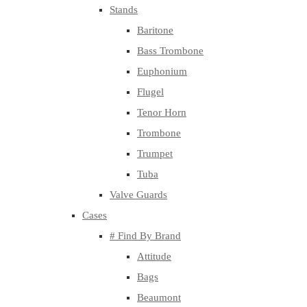
Stands
Baritone
Bass Trombone
Euphonium
Flugel
Tenor Horn
Trombone
Trumpet
Tuba
Valve Guards
Cases
# Find By Brand
Attitude
Bags
Beaumont