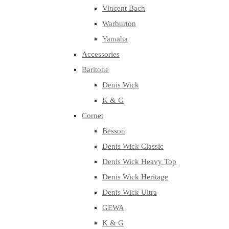
Vincent Bach
Warburton
Yamaha
Accessories
Baritone
Denis Wick
K & G
Cornet
Besson
Denis Wick Classic
Denis Wick Heavy Top
Denis Wick Heritage
Denis Wick Ultra
GEWA
K & G