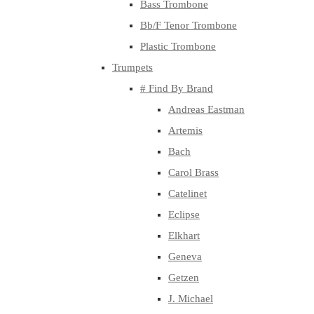
Bass Trombone
Bb/F Tenor Trombone
Plastic Trombone
Trumpets
# Find By Brand
Andreas Eastman
Artemis
Bach
Carol Brass
Catelinet
Eclipse
Elkhart
Geneva
Getzen
J. Michael