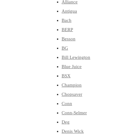
Alliance
Antigua
Bach
BERP
Besson
BG
Bill Lewington
Blue Juice
BSX
Champion
Chopsaver
Conn
Conn-Selmer
Deg
Denis Wick