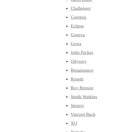
Challenger
Courtois
Eclipse
Geneva
Gewa
John Packer
Odyssey
Renaissance
Rosetti
Roy Benson
Smith Watkins
Stomvi
Vincent Bach
XO