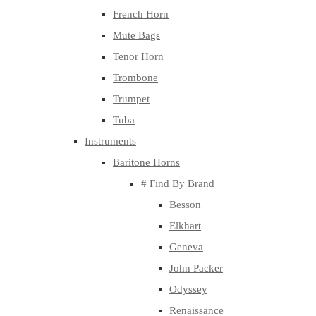
French Horn
Mute Bags
Tenor Horn
Trombone
Trumpet
Tuba
Instruments
Baritone Horns
# Find By Brand
Besson
Elkhart
Geneva
John Packer
Odyssey
Renaissance