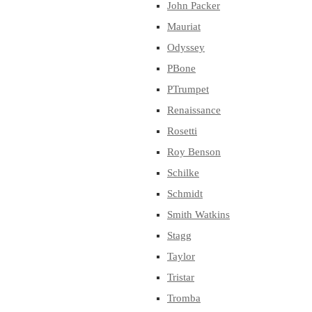
John Packer
Mauriat
Odyssey
PBone
PTrumpet
Renaissance
Rosetti
Roy Benson
Schilke
Schmidt
Smith Watkins
Stagg
Taylor
Tristar
Tromba