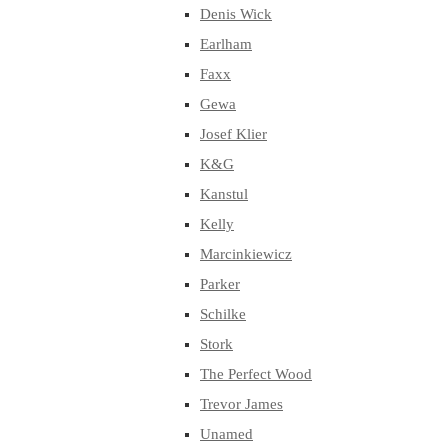
Denis Wick
Earlham
Faxx
Gewa
Josef Klier
K&G
Kanstul
Kelly
Marcinkiewicz
Parker
Schilke
Stork
The Perfect Wood
Trevor James
Unamed