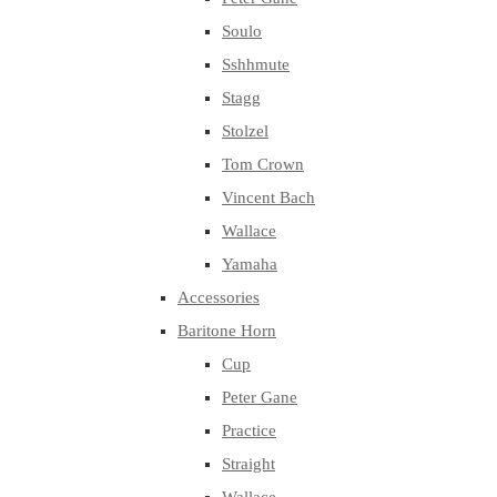
Soulo
Sshhmute
Stagg
Stolzel
Tom Crown
Vincent Bach
Wallace
Yamaha
Accessories
Baritone Horn
Cup
Peter Gane
Practice
Straight