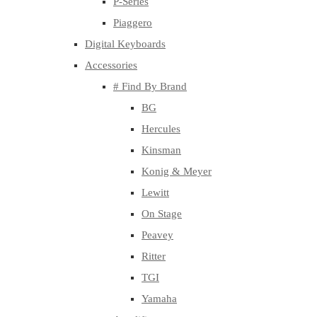
P-Series
Piaggero
Digital Keyboards
Accessories
# Find By Brand
BG
Hercules
Kinsman
Konig & Meyer
Lewitt
On Stage
Peavey
Ritter
TGI
Yamaha