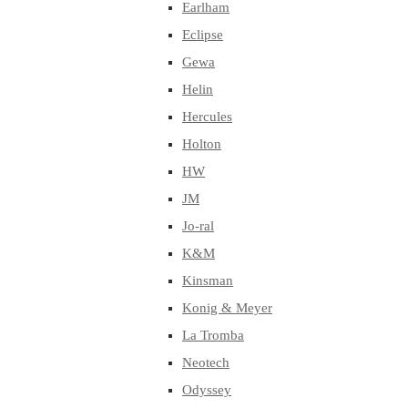
Earlham
Eclipse
Gewa
Helin
Hercules
Holton
HW
JM
Jo-ral
K&M
Kinsman
Konig & Meyer
La Tromba
Neotech
Odyssey