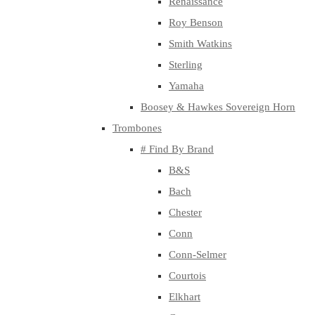
Renaissance
Roy Benson
Smith Watkins
Sterling
Yamaha
Boosey & Hawkes Sovereign Horn
Trombones
# Find By Brand
B&S
Bach
Chester
Conn
Conn-Selmer
Courtois
Elkhart