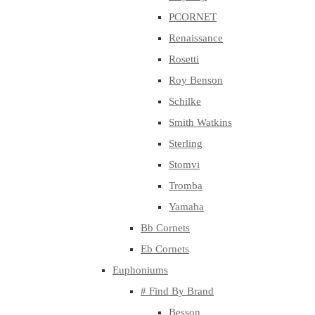
PCORNET
Renaissance
Rosetti
Roy Benson
Schilke
Smith Watkins
Sterling
Stomvi
Tromba
Yamaha
Bb Cornets
Eb Cornets
Euphoniums
# Find By Brand
Besson