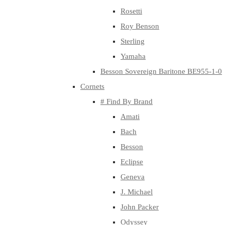
Rosetti
Roy Benson
Sterling
Yamaha
Besson Sovereign Baritone BE955-1-0
Cornets
# Find By Brand
Amati
Bach
Besson
Eclipse
Geneva
J. Michael
John Packer
Odyssey