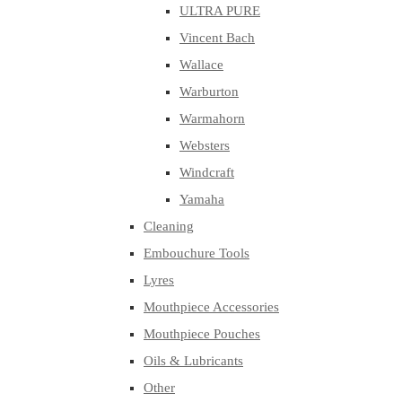
ULTRA PURE
Vincent Bach
Wallace
Warburton
Warmahorn
Websters
Windcraft
Yamaha
Cleaning
Embouchure Tools
Lyres
Mouthpiece Accessories
Mouthpiece Pouches
Oils & Lubricants
Other