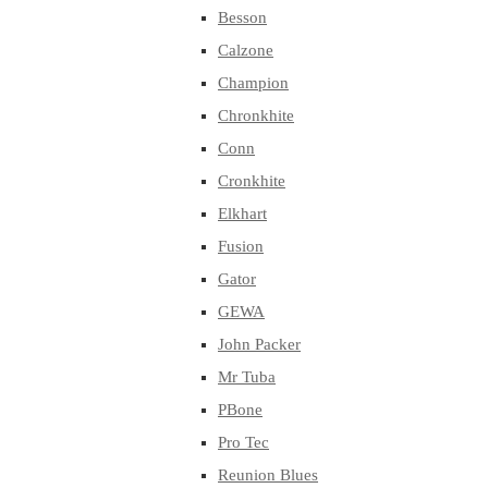
Besson
Calzone
Champion
Chronkhite
Conn
Cronkhite
Elkhart
Fusion
Gator
GEWA
John Packer
Mr Tuba
PBone
Pro Tec
Reunion Blues