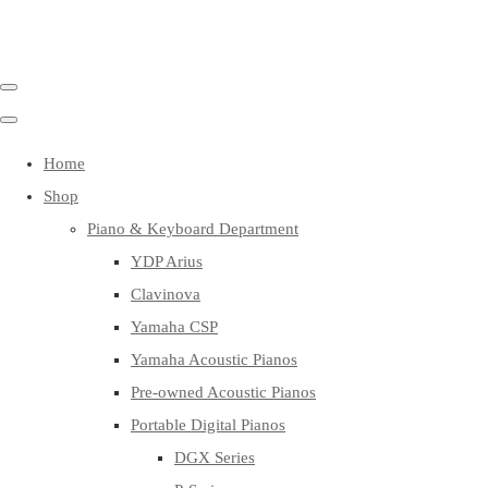
Home
Shop
Piano & Keyboard Department
YDP Arius
Clavinova
Yamaha CSP
Yamaha Acoustic Pianos
Pre-owned Acoustic Pianos
Portable Digital Pianos
DGX Series