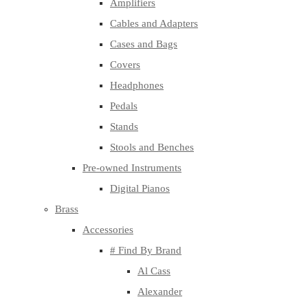
Amplifiers
Cables and Adapters
Cases and Bags
Covers
Headphones
Pedals
Stands
Stools and Benches
Pre-owned Instruments
Digital Pianos
Brass
Accessories
# Find By Brand
Al Cass
Alexander