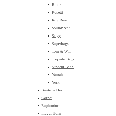
Ritter
Rosetti
Roy Benson
Soundwear
Stagg
Superbags
Tom & Will
Torpedo Bags
Vincent Bach
Yamaha
York
Baritone Horn
Cornet
Euphonium
Flugel Horn