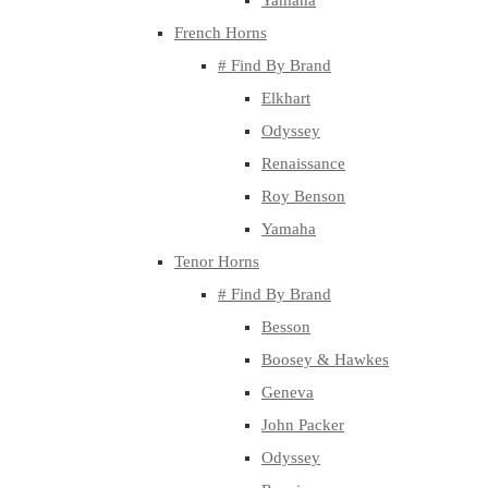
Yamaha
French Horns
# Find By Brand
Elkhart
Odyssey
Renaissance
Roy Benson
Yamaha
Tenor Horns
# Find By Brand
Besson
Boosey & Hawkes
Geneva
John Packer
Odyssey