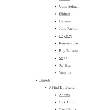
Conn Selmer
Elkhart
Geneva
John Packer
Odyssey
Renaissance
Roy Benson
Stagg
Sterling
Yamaha
Flugels
# Find By Brand
Adams
C.G. Conn
Carol Brass