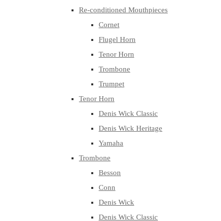
Re-conditioned Mouthpieces
Cornet
Flugel Horn
Tenor Horn
Trombone
Trumpet
Tenor Horn
Denis Wick Classic
Denis Wick Heritage
Yamaha
Trombone
Besson
Conn
Denis Wick
Denis Wick Classic