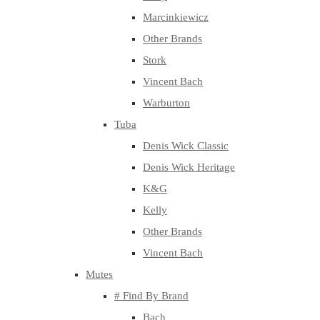
Marcinkiewicz
Other Brands
Stork
Vincent Bach
Warburton
Tuba
Denis Wick Classic
Denis Wick Heritage
K&G
Kelly
Other Brands
Vincent Bach
Mutes
# Find By Brand
Bach