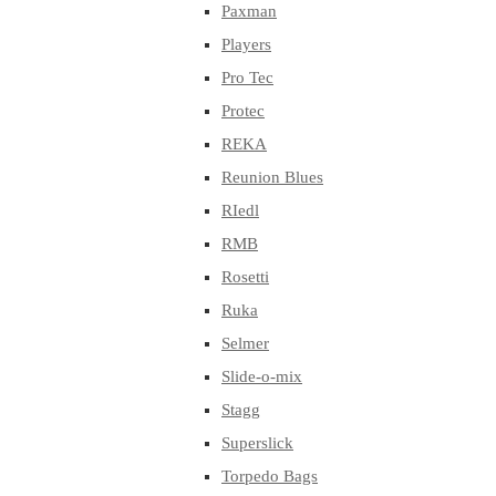
Paxman
Players
Pro Tec
Protec
REKA
Reunion Blues
RIedl
RMB
Rosetti
Ruka
Selmer
Slide-o-mix
Stagg
Superslick
Torpedo Bags