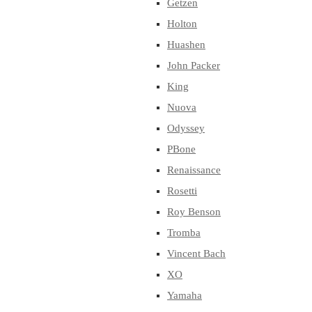
Getzen
Holton
Huashen
John Packer
King
Nuova
Odyssey
PBone
Renaissance
Rosetti
Roy Benson
Tromba
Vincent Bach
XO
Yamaha