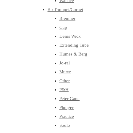
Wallace
Bb Trumpet/Cornet
Bremner
Cup
Denis Wick
Extending Tube
Humes & Berg
Jo-ral
Mutec
Other
P&H
Peter Gane
Plunger
Practice
Soulo