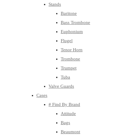
Stands
Baritone
Bass Trombone
Euphonium
Flugel
Tenor Horn
Trombone
Trumpet
Tuba
Valve Guards
Cases
# Find By Brand
Attitude
Bags
Beaumont