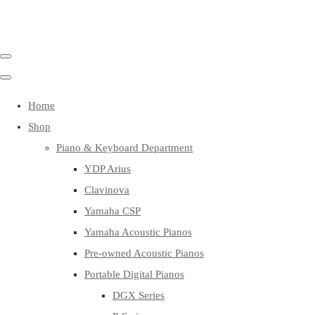
Home
Shop
Piano & Keyboard Department
YDP Arius
Clavinova
Yamaha CSP
Yamaha Acoustic Pianos
Pre-owned Acoustic Pianos
Portable Digital Pianos
DGX Series