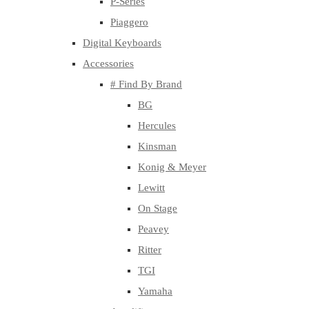
P-Series
Piaggero
Digital Keyboards
Accessories
# Find By Brand
BG
Hercules
Kinsman
Konig & Meyer
Lewitt
On Stage
Peavey
Ritter
TGI
Yamaha