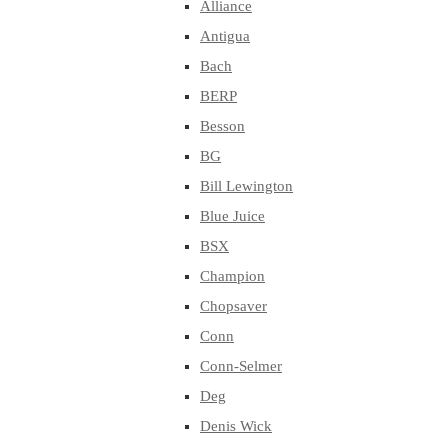
Alliance
Antigua
Bach
BERP
Besson
BG
Bill Lewington
Blue Juice
BSX
Champion
Chopsaver
Conn
Conn-Selmer
Deg
Denis Wick