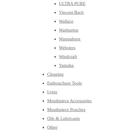
ULTRA PURE
Vincent Bach
Wallace
Warburton
Warmahorn
Websters
Windcraft
Yamaha
Cleaning
Embouchure Tools
Lyres
Mouthpiece Accessories
Mouthpiece Pouches
Oils & Lubricants
Other