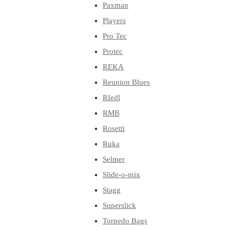
Paxman
Players
Pro Tec
Protec
REKA
Reunion Blues
RIedl
RMB
Rosetti
Ruka
Selmer
Slide-o-mix
Stagg
Superslick
Torpedo Bags