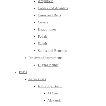
Amplifiers
Cables and Adapters
Cases and Bags
Covers
Headphones
Pedals
Stands
Stools and Benches
Pre-owned Instruments
Digital Pianos
Brass
Accessories
# Find By Brand
Al Cass
Alexander