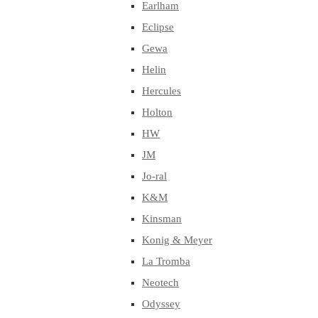
Earlham
Eclipse
Gewa
Helin
Hercules
Holton
HW
JM
Jo-ral
K&M
Kinsman
Konig & Meyer
La Tromba
Neotech
Odyssey